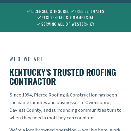
LICENSED & INSURED
FREE ESTIMATES
RESIDENTIAL & COMMERCIAL
SERVING ALL OF WESTERN KY
WHO WE ARE
KENTUCKY'S TRUSTED ROOFING
CONTRACTOR
Since 1994, Pierce Roofing & Construction has been
the name families and businesses in Owensboro,
Daviess County, and surrounding communities turn to
when they need a roof they can count on.
We're a locally owned operation — we live here, work