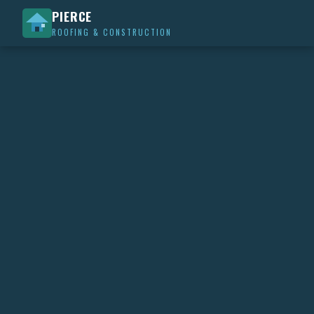
PIERCE
ROOFING & CONSTRUCTION