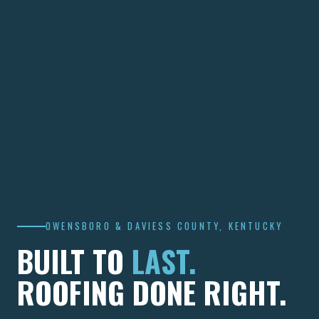
OWENSBORO & DAVIESS COUNTY, KENTUCKY
BUILT TO
LAST.
ROOFING DONE RIGHT.