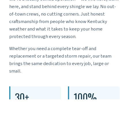
here, and stand behind every shingle we lay. No out-
of-town crews, no cutting corners. Just honest
craftsmanship from people who know Kentucky
weather and what it takes to keep your home
protected through every season.
Whether you need a complete tear-off and
replacement or a targeted storm repair, our team
brings the same dedication to every job, large or
small.
30+
100%
YEARS IN BUSINESS
LOCAL & FAMILY
OWNED