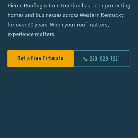
Pierce Roofing & Construction has been protecting
homes and businesses across Western Kentucky
for over 30 years. When your roof matters,
experience matters.
Get a Free Estimate
📞 270-929-7271